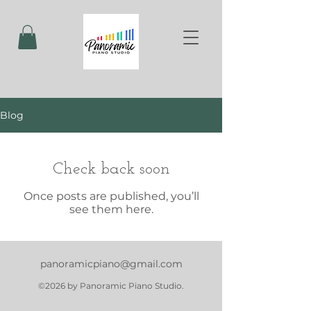
Blog
Check back soon
Once posts are published, you’ll
see them here.
panoramicpiano@gmail.com
©2026 by Panoramic Piano Studio.