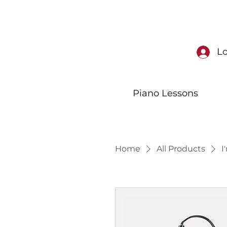
Lo
Piano Lessons
Home
All Products
I