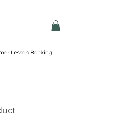
er Lesson Booking
duct