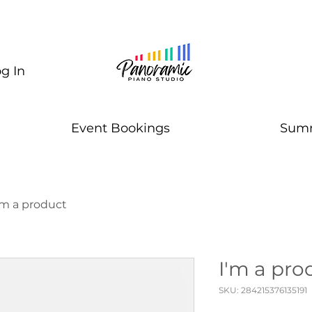
g In
Event Bookings
Summ
'm a product
I'm a pro
SKU: 284215376135191