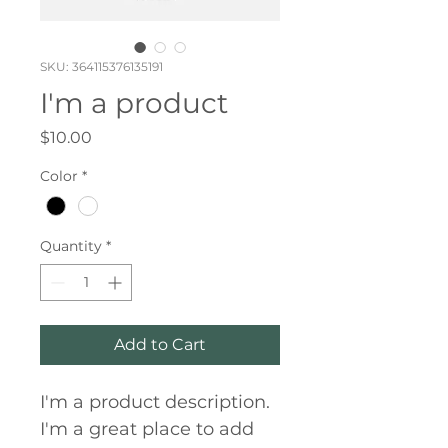
SKU: 364115376135191
I'm a product
Price
$10.00
Color
*
Quantity
*
Add to Cart
I'm a product description. 
I'm a great place to add 