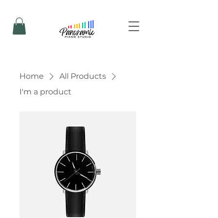
Home
All Products
I'm a product